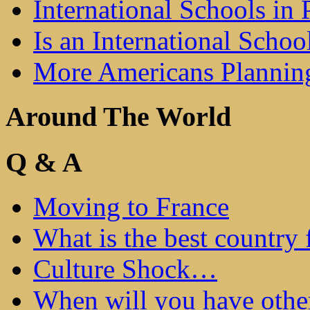
International Schools in 
Is an International Schoo
More Americans Plannin
Around The World
Q & A
Moving to France
What is the best country 
Culture Shock…
When will you have othe