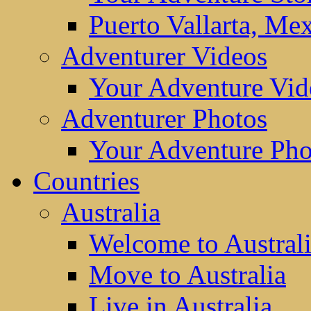
Puerto Vallarta, Me
Adventurer Videos
Your Adventure Vid
Adventurer Photos
Your Adventure Pho
Countries
Australia
Welcome to Austral
Move to Australia
Live in Australia