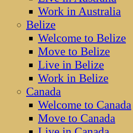
Work in Australia
Belize
Welcome to Belize
Move to Belize
Live in Belize
Work in Belize
Canada
Welcome to Canada
Move to Canada
Live in Canada