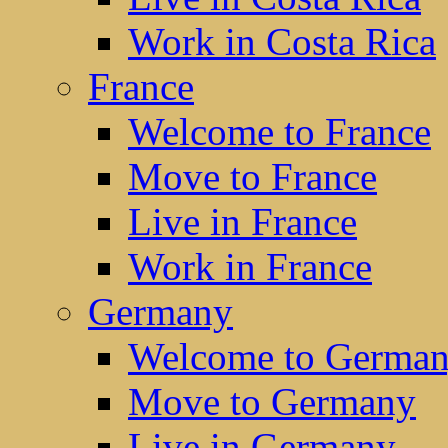
Work in Costa Rica
France
Welcome to France
Move to France
Live in France
Work in France
Germany
Welcome to Germa
Move to Germany
Live in Germany