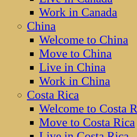
Work in Canada
China
Welcome to China
Move to China
Live in China
Work in China
Costa Rica
Welcome to Costa R
Move to Costa Rica
Live in Costa Rica