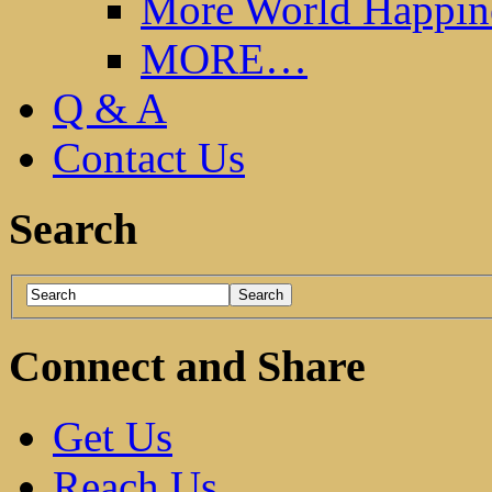
More World Happin
MORE…
Q & A
Contact Us
Search
Connect and Share
Get Us
Reach Us