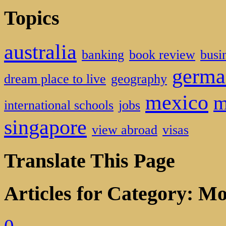
Topics
australia
banking
book review
busi
germa
dream place to live
geography
mexico
m
international schools
jobs
singapore
view abroad
visas
Translate This Page
Articles for Category: Mo