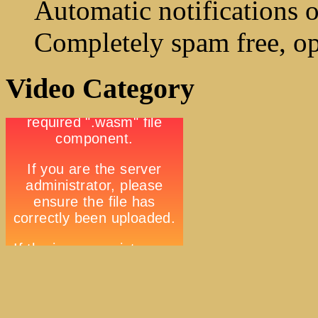
Automatic notifications o
Completely spam free, op
Video Category