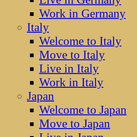
Work in Germany
Italy
Welcome to Italy
Move to Italy
Live in Italy
Work in Italy
Japan
Welcome to Japan
Move to Japan