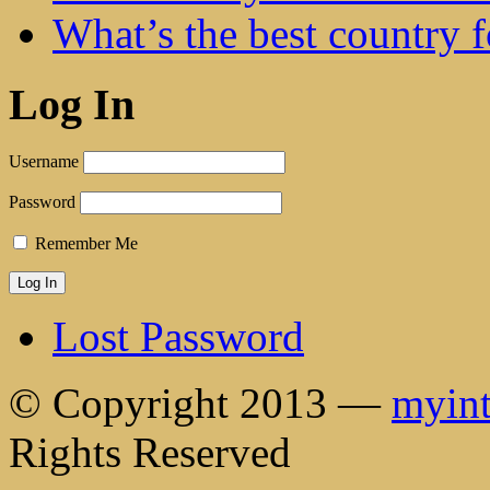
What’s the best country 
Log In
Username
Password
Remember Me
Lost Password
© Copyright 2013 —
myint
Rights Reserved