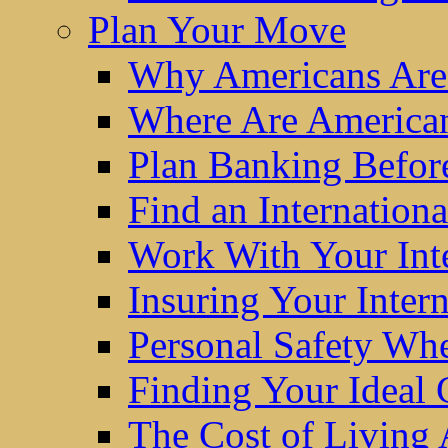
Plan Your Move
Why Americans Are
Where Are America
Plan Banking Befo
Find an Internatio
Work With Your Int
Insuring Your Inter
Personal Safety W
Finding Your Ideal
The Cost of Living