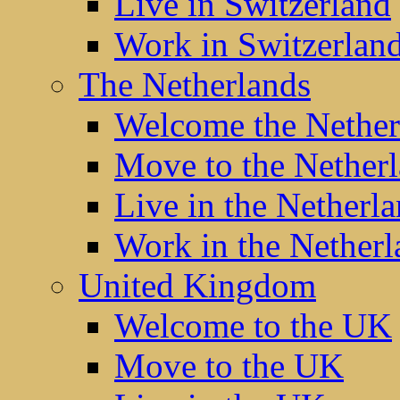
Live in Switzerland
Work in Switzerlan
The Netherlands
Welcome the Nether
Move to the Nether
Live in the Netherl
Work in the Netherl
United Kingdom
Welcome to the UK
Move to the UK