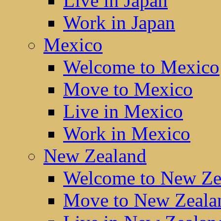
Live in Japan
Work in Japan
Mexico
Welcome to Mexico
Move to Mexico
Live in Mexico
Work in Mexico
New Zealand
Welcome to New Ze
Move to New Zeala