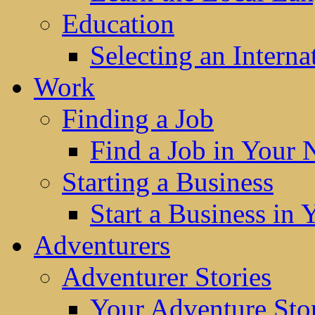
Education
Selecting an Interna
Work
Finding a Job
Find a Job in Your
Starting a Business
Start a Business in
Adventurers
Adventurer Stories
Your Adventure Stor