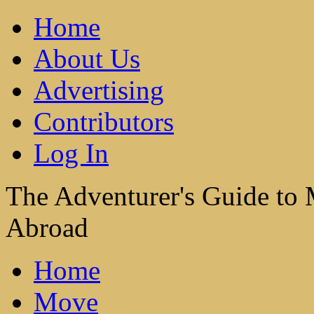
Home
About Us
Advertising
Contributors
Log In
The Adventurer's Guide to
Abroad
Home
Move