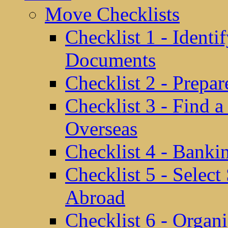
Move Checklists
Checklist 1 - Identi
Documents
Checklist 2 - Prepa
Checklist 3 - Find 
Overseas
Checklist 4 - Banki
Checklist 5 - Selec
Abroad
Checklist 6 - Organ