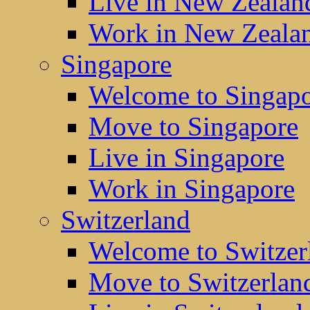
Live in New Zealan
Work in New Zeala
Singapore
Welcome to Singap
Move to Singapore
Live in Singapore
Work in Singapore
Switzerland
Welcome to Switzer
Move to Switzerlan