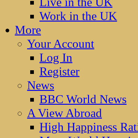
Live in the UK
Work in the UK
More
Your Account
Log In
Register
News
BBC World News
A View Abroad
High Happiness Rat