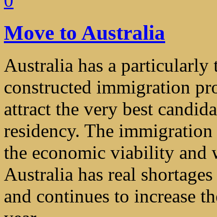
0
Move to Australia
Australia has a particularly
constructed immigration pr
attract the very best candi
residency. The immigration
the economic viability and w
Australia has real shortages
and continues to increase th