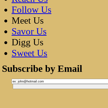
Follow Us
Meet Us
Savor Us
Digg Us
Sweet Us
Subscribe by Email