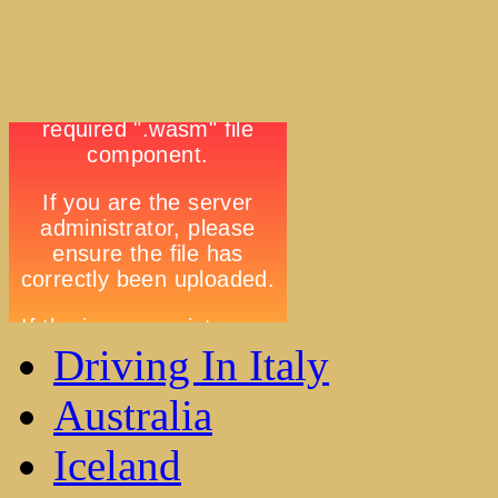
Driving In Italy
Australia
Iceland