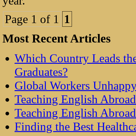
year.
Page 1 of 1
1
Most Recent Articles
Which Country Leads the
Graduates?
Global Workers Unhappy
Teaching English Abroad 
Teaching English Abroad
Finding the Best Healthc