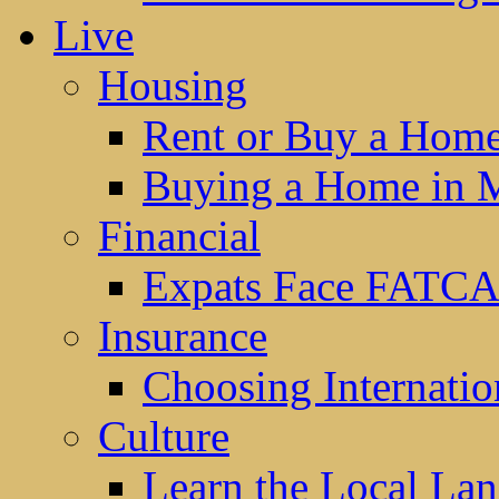
Live
Housing
Rent or Buy a Hom
Buying a Home in 
Financial
Expats Face FATCA
Insurance
Choosing Internatio
Culture
Learn the Local La