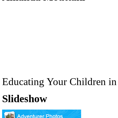
Educating Your Children i
Slideshow