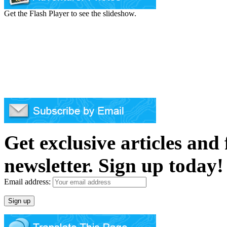
Get the Flash Player to see the slideshow.
Get exclusive articles and
newsletter. Sign up today!
Email address: