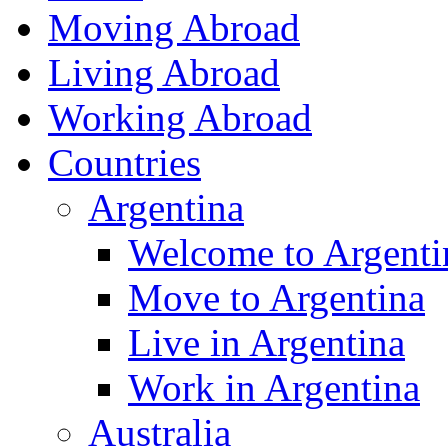
Moving Abroad
Living Abroad
Working Abroad
Countries
Argentina
Welcome to Argenti
Move to Argentina
Live in Argentina
Work in Argentina
Australia