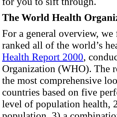
for you to sift through.
The World Health Organi
For a general overview, we f
ranked all of the world’s h
Health Report 2000
, condu
Organization (WHO). The rep
the most comprehensive loo
countries based on five perf
level of population health, 2
population, 3) a combinatio