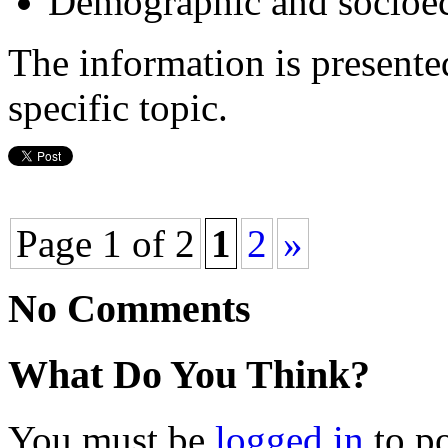
Demographic and socioec
The information is presente
specific topic.
Page 1 of 2
1
2
»
No Comments
What Do You Think?
You must be
logged in
to p