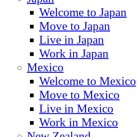
Welcome to Japan
Move to Japan
Live in Japan
Work in Japan
Mexico
Welcome to Mexico
Move to Mexico
Live in Mexico
Work in Mexico
New Zealand