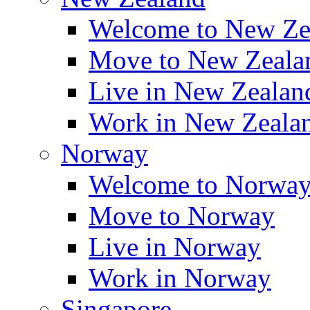
Welcome to New Ze
Move to New Zeala
Live in New Zealan
Work in New Zeala
Norway
Welcome to Norwa
Move to Norway
Live in Norway
Work in Norway
Singapore