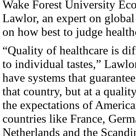
Wake Forest University Ec
Lawlor, an expert on global
on how best to judge healthc
“Quality of healthcare is dif
to individual tastes,” Lawlo
have systems that guarantee 
that country, but at a quali
the expectations of Americ
countries like France, Germ
Netherlands and the Scandin