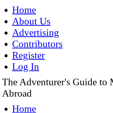
Home
About Us
Advertising
Contributors
Register
Log In
The Adventurer's Guide to
Abroad
Home