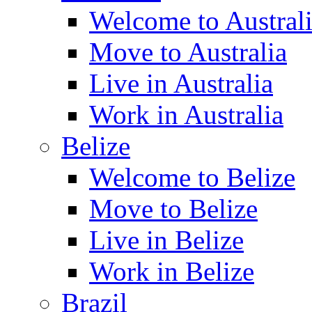
Welcome to Austral
Move to Australia
Live in Australia
Work in Australia
Belize
Welcome to Belize
Move to Belize
Live in Belize
Work in Belize
Brazil