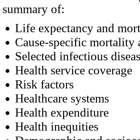
summary of:
Life expectancy and mort
Cause-specific mortality
Selected infectious disea
Health service coverage
Risk factors
Healthcare systems
Health expenditure
Health inequities