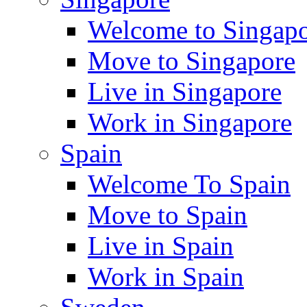
Welcome to Singap
Move to Singapore
Live in Singapore
Work in Singapore
Spain
Welcome To Spain
Move to Spain
Live in Spain
Work in Spain