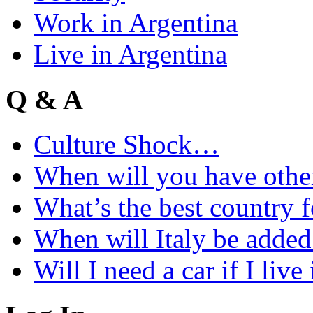
Work in Argentina
Live in Argentina
Q & A
Culture Shock…
When will you have othe
What’s the best country 
When will Italy be add
Will I need a car if I liv