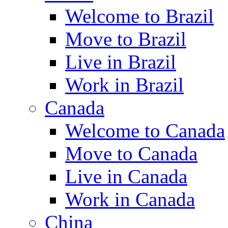
Welcome to Brazil
Move to Brazil
Live in Brazil
Work in Brazil
Canada
Welcome to Canada
Move to Canada
Live in Canada
Work in Canada
China