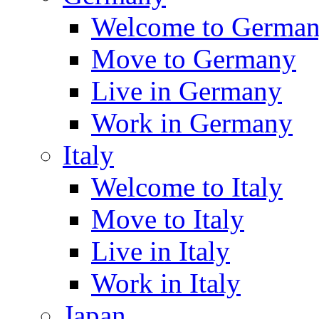
Welcome to Germa
Move to Germany
Live in Germany
Work in Germany
Italy
Welcome to Italy
Move to Italy
Live in Italy
Work in Italy
Japan