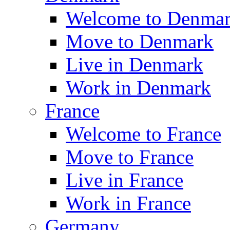
Welcome to Denma
Move to Denmark
Live in Denmark
Work in Denmark
France
Welcome to France
Move to France
Live in France
Work in France
Germany