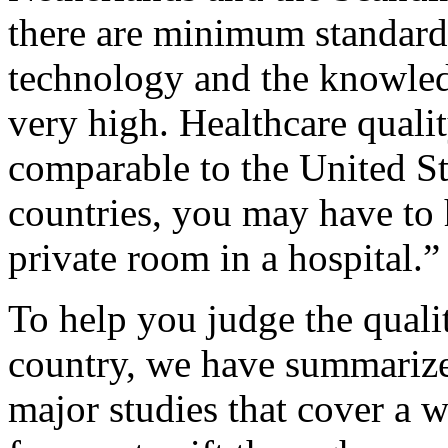
there are minimum standards 
technology and the knowled
very high. Healthcare qualit
comparable to the United St
countries, you may have to 
private room in a hospital.”
To help you judge the quali
country, we have summarize
major studies that cover a w