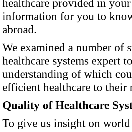
healthcare provided in your
information for you to kn
abroad.
We examined a number of st
healthcare systems expert t
understanding of which coun
efficient healthcare to their 
Quality of Healthcare Sys
To give us insight on world