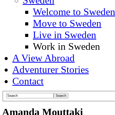
Sweden
Welcome to Swede
Move to Sweden
Live in Sweden
Work in Sweden
A View Abroad
Adventurer Stories
Contact
Amanda Mouttaki