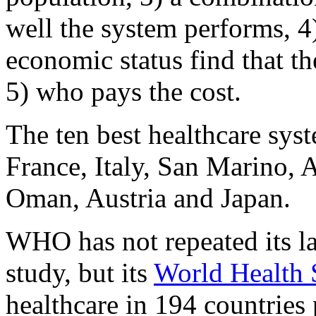
well the system performs, 4
economic status find that t
5) who pays the cost.
The ten best healthcare sys
France, Italy, San Marino, 
Oman, Austria and Japan.
WHO has not repeated its l
study, but its
World Health S
healthcare in 194 countries