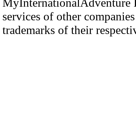
MyInternationalAdventure 
services of other companie
trademarks of their respect