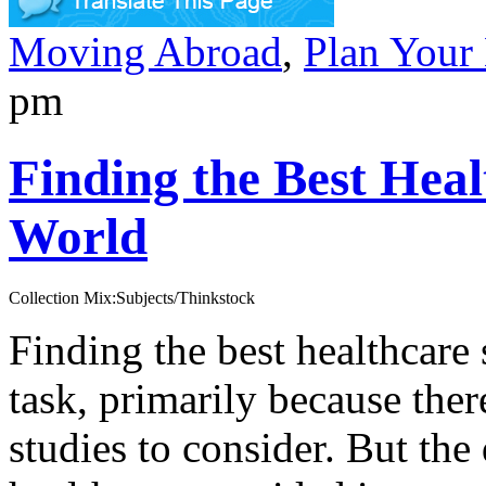
Moving Abroad
,
Plan Your
pm
Finding the Best Heal
World
Collection Mix:Subjects/Thinkstock
Finding the best healthcare 
task, primarily because the
studies to consider. But the