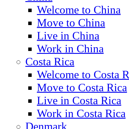
Welcome to China
Move to China
Live in China
Work in China
Costa Rica
Welcome to Costa R
Move to Costa Rica
Live in Costa Rica
Work in Costa Rica
Denmark