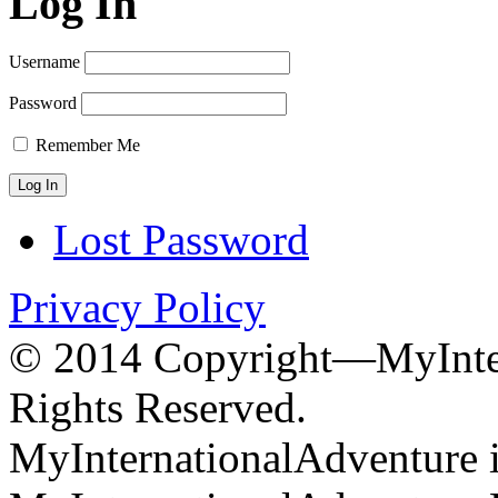
Log In
Username
Password
Remember Me
Lost Password
Privacy Policy
© 2014 Copyright—MyInter
Rights Reserved.
MyInternationalAdventure i