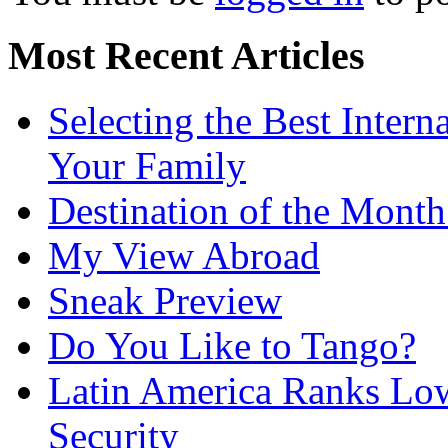
Most Recent Articles
Selecting the Best Intern
Your Family
Destination of the Mont
My View Abroad
Sneak Preview
Do You Like to Tango?
Latin America Ranks Low
Security