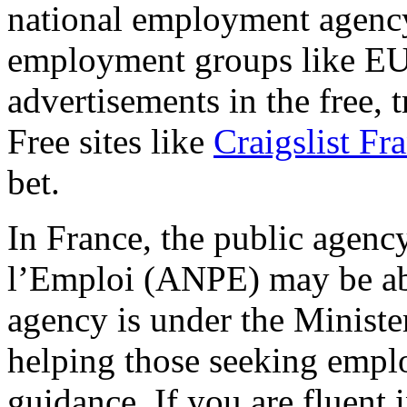
national employment agenc
employment groups like E
advertisements in the free, t
Free sites like
Craigslist Fr
bet.
In France, the public agen
l’Emploi (ANPE) may be abl
agency is under the Minister
helping those seeking emplo
guidance. If you are fluent 