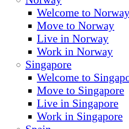
Welcome to Norwa
Move to Norway
Live in Norway
Work in Norway
Singapore
Welcome to Singap
Move to Singapore
Live in Singapore
Work in Singapore