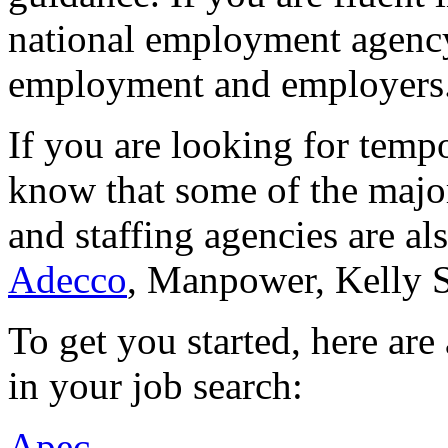
national employment agency
employment and employers
If you are looking for temp
know that some of the majo
and staffing agencies are al
Adecco
, Manpower, Kelly 
To get you started, here ar
in your job search:
Apec