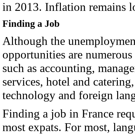
in 2013. Inflation remains l
Finding a Job
Although the unemployment r
opportunities are numerous 
such as accounting, managem
services, hotel and catering
technology and foreign lan
Finding a job in France req
most expats. For most, langu