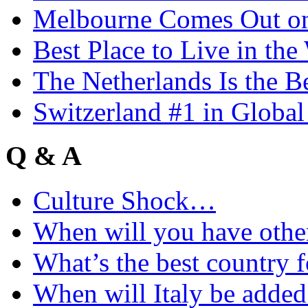
Melbourne Comes Out o
Best Place to Live in the
The Netherlands Is the B
Switzerland #1 in Glob
Q & A
Culture Shock…
When will you have othe
What’s the best country 
When will Italy be add