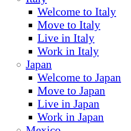
Welcome to Italy
Move to Italy
Live in Italy
Work in Italy
Japan
Welcome to Japan
Move to Japan
Live in Japan
Work in Japan
Mexico