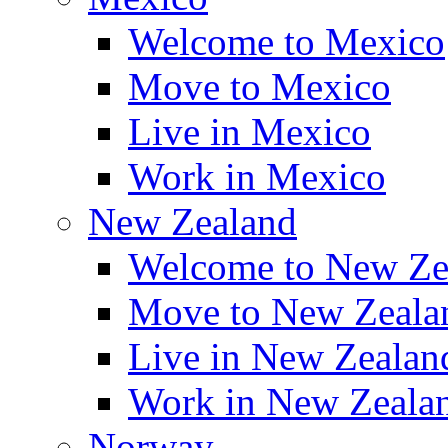
Welcome to Mexico
Move to Mexico
Live in Mexico
Work in Mexico
New Zealand
Welcome to New Ze
Move to New Zeala
Live in New Zealan
Work in New Zeala
Norway