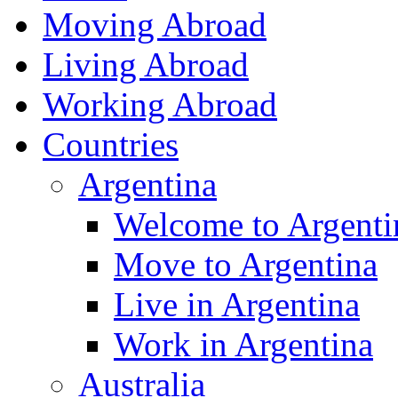
Moving Abroad
Living Abroad
Working Abroad
Countries
Argentina
Welcome to Argenti
Move to Argentina
Live in Argentina
Work in Argentina
Australia