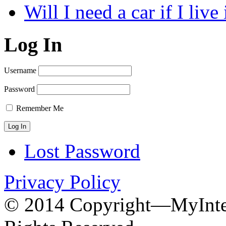
Will I need a car if I liv
Log In
Username
Password
Remember Me
Lost Password
Privacy Policy
© 2014 Copyright—MyInter