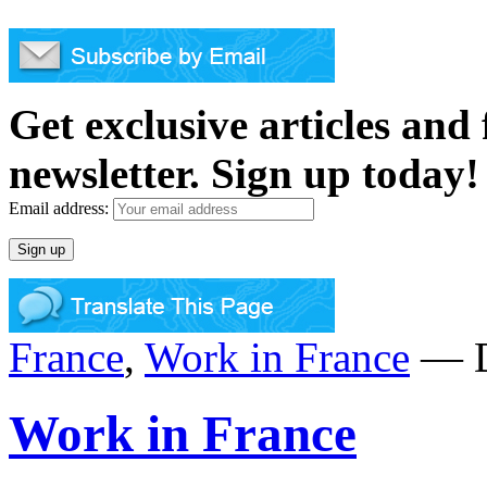
Get exclusive articles and
newsletter. Sign up today!
Email address:
France
,
Work in France
— D
Work in France