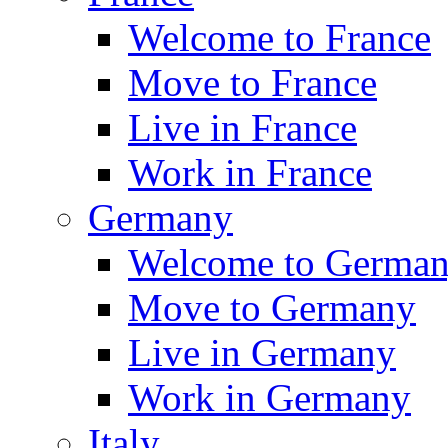
Welcome to France
Move to France
Live in France
Work in France
Germany
Welcome to Germa
Move to Germany
Live in Germany
Work in Germany
Italy