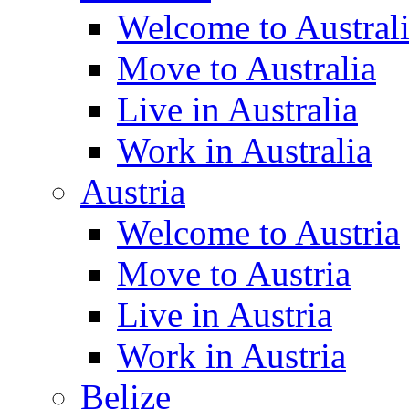
Welcome to Austral
Move to Australia
Live in Australia
Work in Australia
Austria
Welcome to Austria
Move to Austria
Live in Austria
Work in Austria
Belize