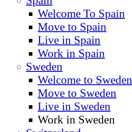
Spain
Welcome To Spain
Move to Spain
Live in Spain
Work in Spain
Sweden
Welcome to Swede
Move to Sweden
Live in Sweden
Work in Sweden