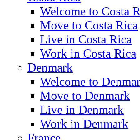
Welcome to Costa R
Move to Costa Rica
Live in Costa Rica
Work in Costa Rica
Denmark
Welcome to Denma
Move to Denmark
Live in Denmark
Work in Denmark
France