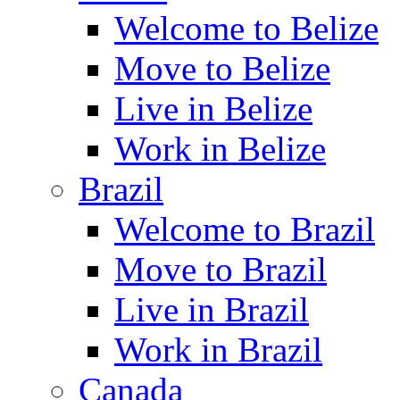
Welcome to Belize
Move to Belize
Live in Belize
Work in Belize
Brazil
Welcome to Brazil
Move to Brazil
Live in Brazil
Work in Brazil
Canada