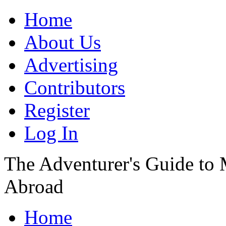
Home
About Us
Advertising
Contributors
Register
Log In
The Adventurer's Guide to
Abroad
Home