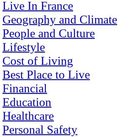
Live In France
Geography and Climate
People and Culture
Lifestyle
Cost of Living
Best Place to Live
Financial
Education
Healthcare
Personal Safety