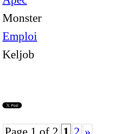
Monster
Emploi
Keljob
Page 1 of 2
1
2
»