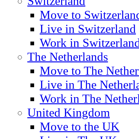
Switzerland
Move to Switzerlan
Live in Switzerland
Work in Switzerlan
The Netherlands
Move to The Nether
Live in The Netherl
Work in The Nether
United Kingdom
Move to the UK