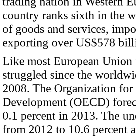
trading nation in Western E
country ranks sixth in the 
of goods and services, imp
exporting over US$578 bill
Like most European Union 
struggled since the worldw
2008. The Organization fo
Development (OECD) foreca
0.1 percent in 2013. The u
from 2012 to 10.6 percent an