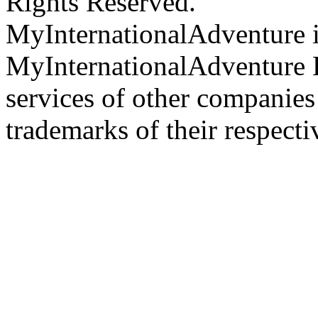
Rights Reserved.
MyInternationalAdventure i
MyInternationalAdventure 
services of other companie
trademarks of their respect