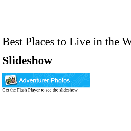
Best Places to Live in the 
Slideshow
Get the Flash Player to see the slideshow.