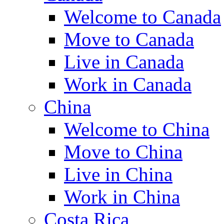
Welcome to Canada
Move to Canada
Live in Canada
Work in Canada
China
Welcome to China
Move to China
Live in China
Work in China
Costa Rica