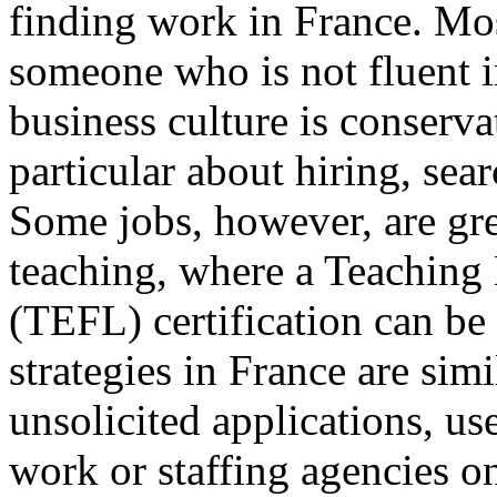
finding work in France. Mos
someone who is not fluent i
business culture is conserv
particular about hiring, sear
Some jobs, however, are gre
teaching, where a Teaching
(TEFL) certification can be 
strategies in France are sim
unsolicited applications, use
work or staffing agencies on