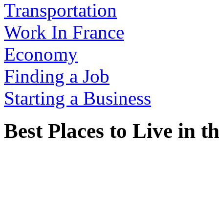
Transportation
Work In France
Economy
Finding a Job
Starting a Business
Best Places to Live in 