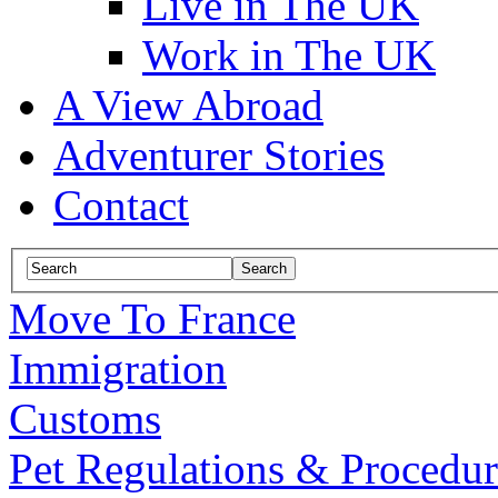
Live in The UK
Work in The UK
A View Abroad
Adventurer Stories
Contact
Move To France
Immigration
Customs
Pet Regulations & Procedur