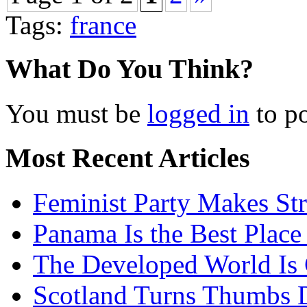
Tags:
france
What Do You Think?
You must be
logged in
to p
Most Recent Articles
Feminist Party Makes St
Panama Is the Best Place
The Developed World Is 
Scotland Turns Thumbs 