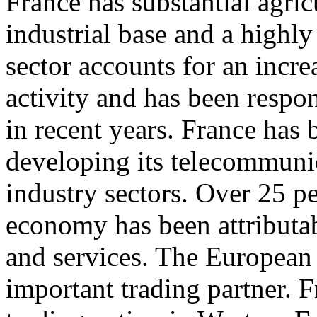
France has substantial agricu
industrial base and a highly 
sector accounts for an incr
activity and has been respon
in recent years. France has 
developing its telecommuni
industry sectors. Over 25 p
economy has been attributab
and services. The European
important trading partner. F