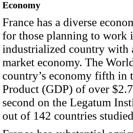
Economy
France has a diverse econom
for those planning to work i
industrialized country with
market economy. The World
country’s economy fifth in
Product (GDP) of over $2.7 
second on the Legatum Ins
out of 142 countries studied