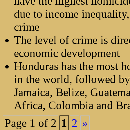
have the highest homicide
due to income inequality,
crime
The level of crime is dire
economic development
Honduras has the most h
in the world, followed by
Jamaica, Belize, Guatema
Africa, Colombia and Bra
Page 1 of 2
1
2
»