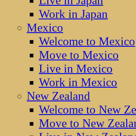
Live in Japan
Work in Japan
Mexico
Welcome to Mexico
Move to Mexico
Live in Mexico
Work in Mexico
New Zealand
Welcome to New Ze
Move to New Zeala