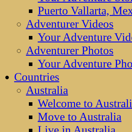
Puerto Vallarta, Me
Adventurer Videos
Your Adventure Vid
Adventurer Photos
Your Adventure Pho
Countries
Australia
Welcome to Austral
Move to Australia
Live in Australia