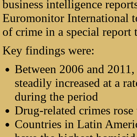
business intelligence report
Euromonitor International to
of crime in a special repor
Key findings were:
Between 2006 and 2011, i
steadily increased at a r
during the period
Drug-related crimes rose t
Countries in Latin Ameri