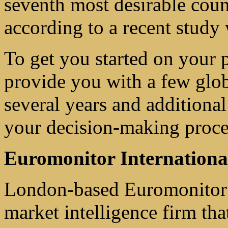
seventh most desirable coun
according to a recent study
To get you started on your 
provide you with a few glob
several years and additiona
your decision-making proce
Euromonitor Internationa
London-based Euromonitor I
market intelligence firm tha