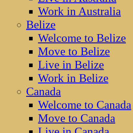
Work in Australia
Belize
Welcome to Belize
Move to Belize
Live in Belize
Work in Belize
Canada
Welcome to Canada
Move to Canada
Live in Canada