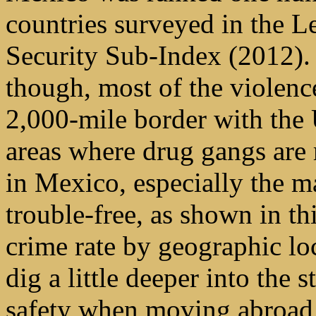
countries surveyed in the L
Security Sub-Index (2012).
though, most of the violenc
2,000-mile border with the 
areas where drug gangs are 
in Mexico, especially the ma
trouble-free, as shown in th
crime rate by geographic lo
dig a little deeper into the s
safety when moving abroad 