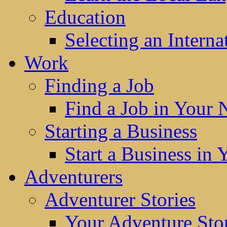
Education
Selecting an Interna
Work
Finding a Job
Find a Job in Your
Starting a Business
Start a Business in
Adventurers
Adventurer Stories
Your Adventure Stor