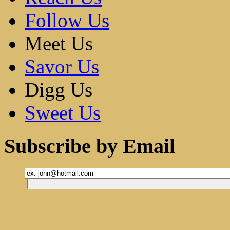
Follow Us
Meet Us
Savor Us
Digg Us
Sweet Us
Subscribe by Email