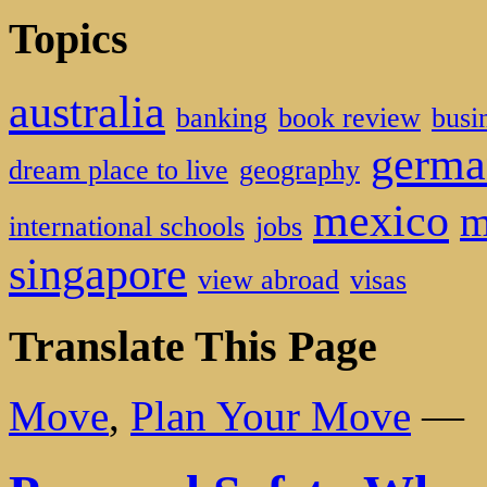
Topics
australia
banking
book review
busi
germa
dream place to live
geography
mexico
m
international schools
jobs
singapore
view abroad
visas
Translate This Page
Move
,
Plan Your Move
—