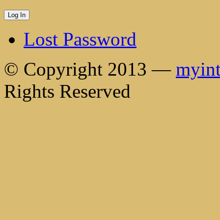
Lost Password
© Copyright 2013 —
myint
Rights Reserved