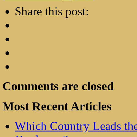
Share this post:
Comments are closed
Most Recent Articles
Which Country Leads the