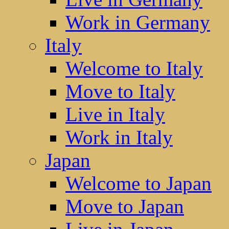
Work in Germany
Italy
Welcome to Italy
Move to Italy
Live in Italy
Work in Italy
Japan
Welcome to Japan
Move to Japan