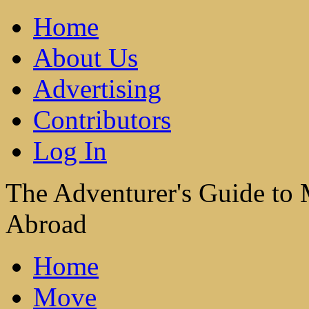
Home
About Us
Advertising
Contributors
Log In
The Adventurer's Guide to
Abroad
Home
Move