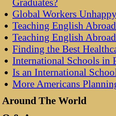
Graduates?
Global Workers Unhappy
Teaching English Abroad 
Teaching English Abroad
Finding the Best Healthc
International Schools in 
Is an International Schoo
More Americans Plannin
Around The World