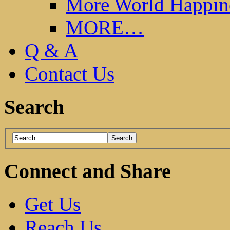
More World Happin
MORE…
Q & A
Contact Us
Search
Connect and Share
Get Us
Reach Us