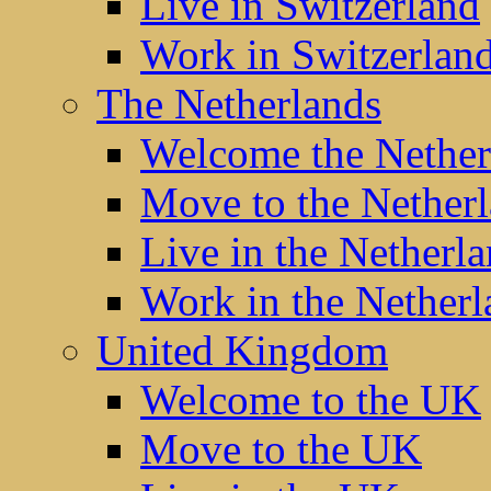
Live in Switzerland
Work in Switzerlan
The Netherlands
Welcome the Nether
Move to the Nether
Live in the Netherl
Work in the Netherl
United Kingdom
Welcome to the UK
Move to the UK