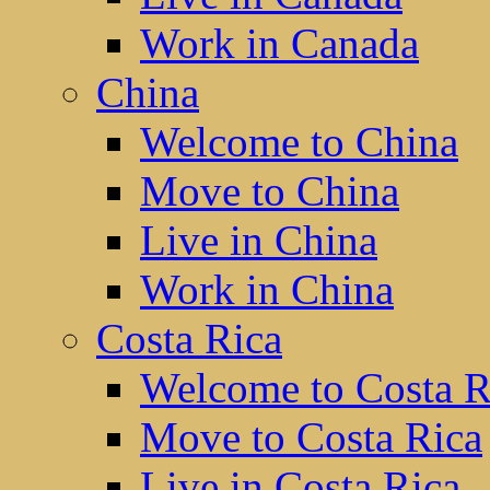
Work in Canada
China
Welcome to China
Move to China
Live in China
Work in China
Costa Rica
Welcome to Costa R
Move to Costa Rica
Live in Costa Rica