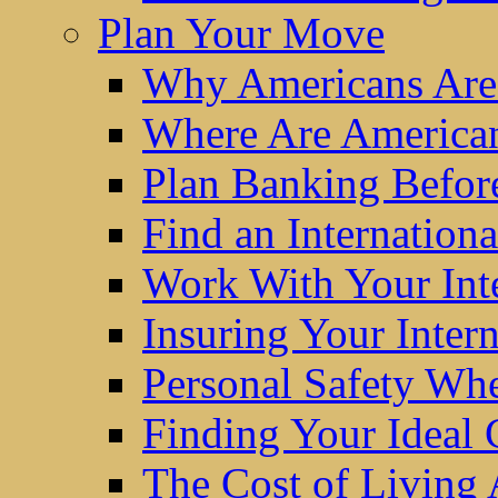
Plan Your Move
Why Americans Are
Where Are America
Plan Banking Befo
Find an Internatio
Work With Your Int
Insuring Your Inter
Personal Safety W
Finding Your Ideal
The Cost of Living