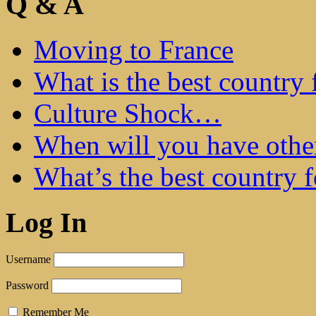
Q & A
Moving to France
What is the best country 
Culture Shock…
When will you have othe
What’s the best country 
Log In
Username
Password
Remember Me