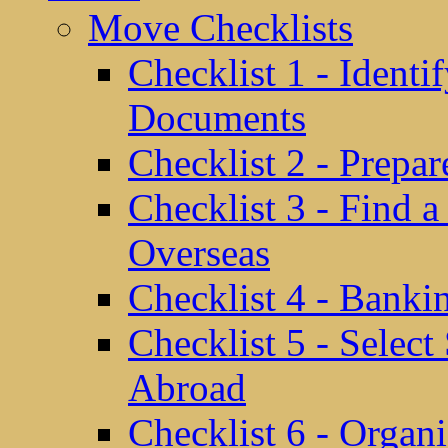
Move Checklists
Checklist 1 - Identi
Documents
Checklist 2 - Prepa
Checklist 3 - Find 
Overseas
Checklist 4 - Banki
Checklist 5 - Selec
Abroad
Checklist 6 - Organ