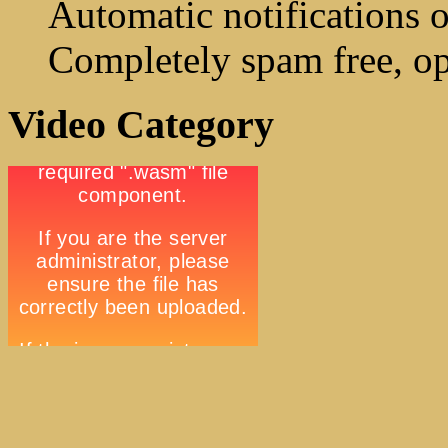
Automatic notifications o
Completely spam free, op
Video Category