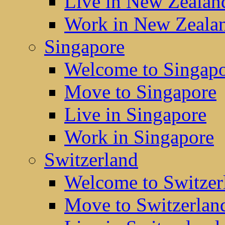
Live in New Zealan
Work in New Zeala
Singapore
Welcome to Singap
Move to Singapore
Live in Singapore
Work in Singapore
Switzerland
Welcome to Switzer
Move to Switzerlan