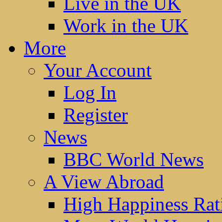
Live in the UK
Work in the UK
More
Your Account
Log In
Register
News
BBC World News
A View Abroad
High Happiness Rat