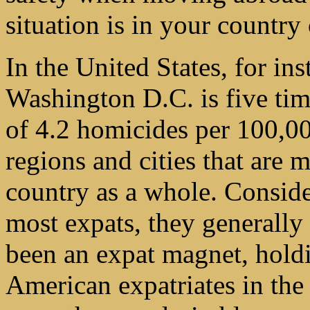
situation is in your country
In the United States, for ins
Washington D.C. is five tim
of 4.2 homicides per 100,0
regions and cities that are 
country as a whole. Consider
most expats, they generally 
been an expat magnet, holdi
American expatriates in the w