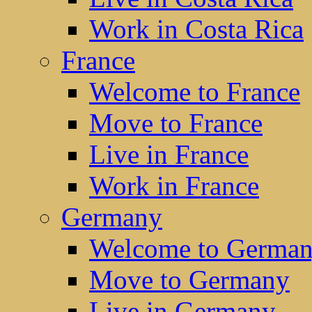
Work in Costa Rica
France
Welcome to France
Move to France
Live in France
Work in France
Germany
Welcome to Germa
Move to Germany
Live in Germany