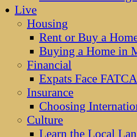
Live
Housing
Rent or Buy a Hom
Buying a Home in 
Financial
Expats Face FATCA
Insurance
Choosing Internatio
Culture
Learn the Local La