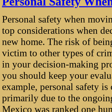
Personal Safety Whe
Personal safety when movin
top considerations when dec
new home. The risk of being
victim to other types of cri
in your decision-making pr
you should keep your evalua
example, personal safety is
primarily due to the ongoing
Mexico was ranked one hund