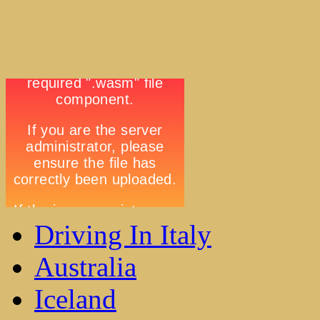
Driving In Italy
Australia
Iceland