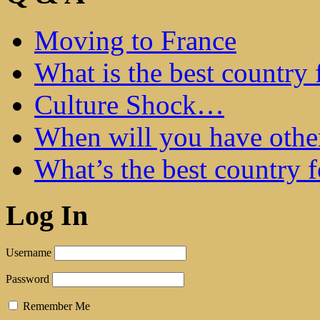
Moving to France
What is the best country 
Culture Shock…
When will you have othe
What’s the best country 
Log In
Username
Password
Remember Me