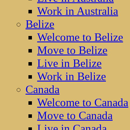
Work in Australia
Belize
Welcome to Belize
Move to Belize
Live in Belize
Work in Belize
Canada
Welcome to Canada
Move to Canada
Live in Canada