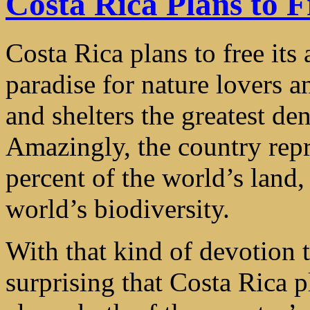
Costa Rica Plans to F
Costa Rica plans to free its
paradise for nature lovers a
and shelters the greatest den
Amazingly, the country repr
percent of the world’s land,
world’s biodiversity.
With that kind of devotion to
surprising that Costa Rica p