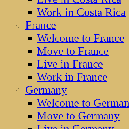
Work in Costa Rica
France
Welcome to France
Move to France
Live in France
Work in France
Germany
Welcome to Germa
Move to Germany
Live in Germany