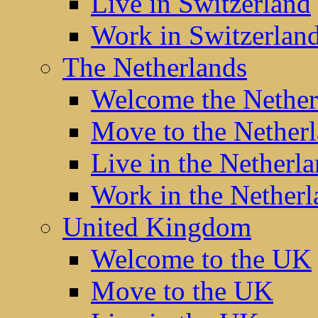
Live in Switzerland
Work in Switzerlan
The Netherlands
Welcome the Nether
Move to the Nether
Live in the Netherl
Work in the Netherl
United Kingdom
Welcome to the UK
Move to the UK