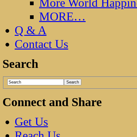
More World Happin
MORE…
Q & A
Contact Us
Search
Connect and Share
Get Us
Reach Us