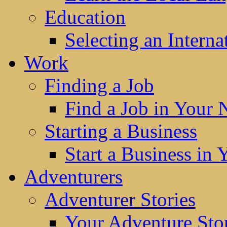
Education
Selecting an Interna
Work
Finding a Job
Find a Job in Your
Starting a Business
Start a Business in
Adventurers
Adventurer Stories
Your Adventure Stor