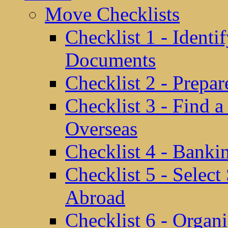
Move Checklists
Checklist 1 - Identi
Documents
Checklist 2 - Prepa
Checklist 3 - Find 
Overseas
Checklist 4 - Banki
Checklist 5 - Selec
Abroad
Checklist 6 - Organ