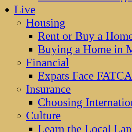
Live
Housing
Rent or Buy a Hom
Buying a Home in 
Financial
Expats Face FATCA
Insurance
Choosing Internatio
Culture
Learn the Local La