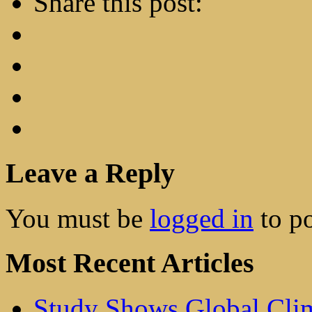
Share this post:
Leave a Reply
You must be
logged in
to p
Most Recent Articles
Study Shows Global Cli