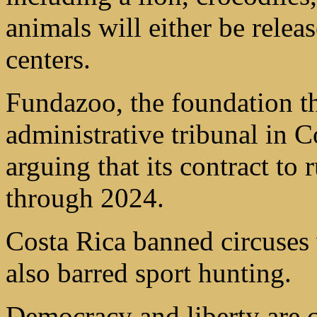
animals will either be releas
centers.
Fundazoo, the foundation th
administrative tribunal in C
arguing that its contract to
through 2024.
Costa Rica banned circuses
also barred sport hunting.
Democracy and liberty are c