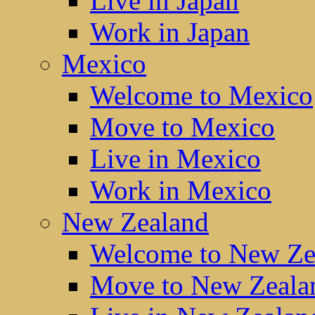
Live in Japan
Work in Japan
Mexico
Welcome to Mexico
Move to Mexico
Live in Mexico
Work in Mexico
New Zealand
Welcome to New Ze
Move to New Zeala