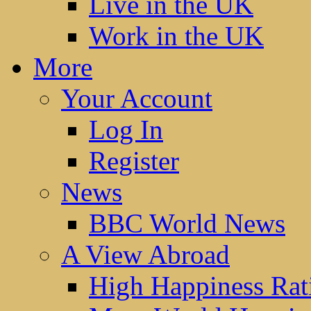
Live in the UK
Work in the UK
More
Your Account
Log In
Register
News
BBC World News
A View Abroad
High Happiness Rat