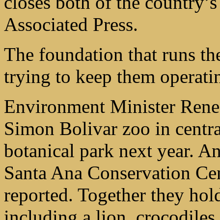
closes both of the country’s
Associated Press.
The foundation that runs the
trying to keep them operati
Environment Minister Rene 
Simon Bolivar zoo in centr
botanical park next year. An
Santa Ana Conservation Cen
reported. Together they hol
including a lion, crocodiles