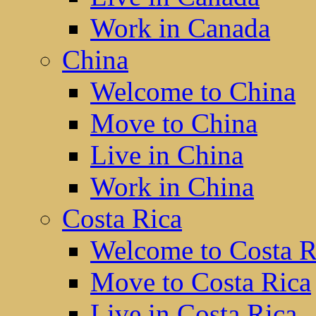
Work in Canada
China
Welcome to China
Move to China
Live in China
Work in China
Costa Rica
Welcome to Costa R
Move to Costa Rica
Live in Costa Rica