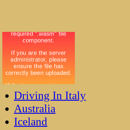
Driving In Italy
Australia
Iceland