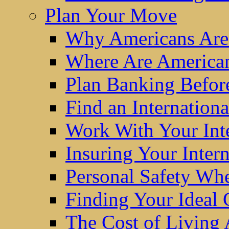
Plan Your Move
Why Americans Are
Where Are America
Plan Banking Befo
Find an Internatio
Work With Your Int
Insuring Your Inter
Personal Safety W
Finding Your Ideal
The Cost of Living