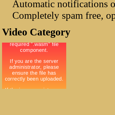
Automatic notifications o
Completely spam free, op
Video Category