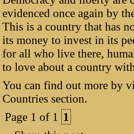
evidenced once again by the 
This is a country that has n
its money to invest in its p
for all who live there, hum
to love about a country wit
You can find out more by vi
Countries section.
Page 1 of 1
1