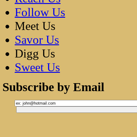
Follow Us
Meet Us
Savor Us
Digg Us
Sweet Us
Subscribe by Email