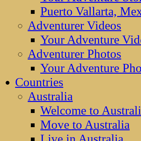
Puerto Vallarta, Me
Adventurer Videos
Your Adventure Vid
Adventurer Photos
Your Adventure Pho
Countries
Australia
Welcome to Austral
Move to Australia
Live in Australia