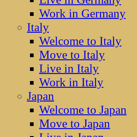
Work in Germany
Italy
Welcome to Italy
Move to Italy
Live in Italy
Work in Italy
Japan
Welcome to Japan
Move to Japan