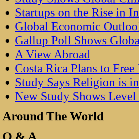
Startups on the Rise in I
Global Economic Outlo
Gallup Poll Shows Glob
A View Abroad
Costa Rica Plans to Free 
Study Says Religion is i
New Study Shows Level 
Around The World
Q & A