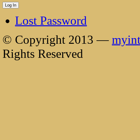
Lost Password
© Copyright 2013 —
myint
Rights Reserved