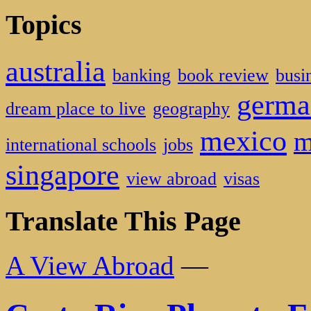
Topics
australia
banking
book review
busi
germa
dream place to live
geography
mexico
m
international schools
jobs
singapore
view abroad
visas
Translate This Page
A View Abroad
—