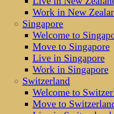
Live in New Zealan
Work in New Zeala
Singapore
Welcome to Singap
Move to Singapore
Live in Singapore
Work in Singapore
Switzerland
Welcome to Switzer
Move to Switzerlan