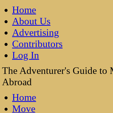
Home
About Us
Advertising
Contributors
Log In
The Adventurer's Guide to
Abroad
Home
Move