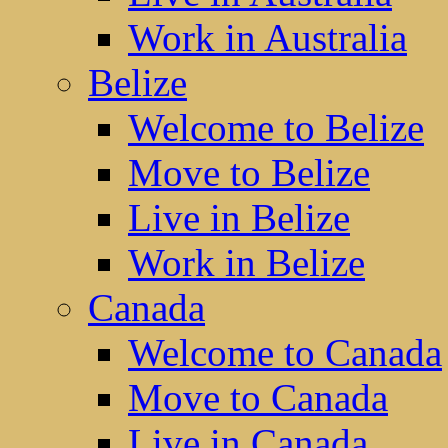
Work in Australia
Belize
Welcome to Belize
Move to Belize
Live in Belize
Work in Belize
Canada
Welcome to Canada
Move to Canada
Live in Canada