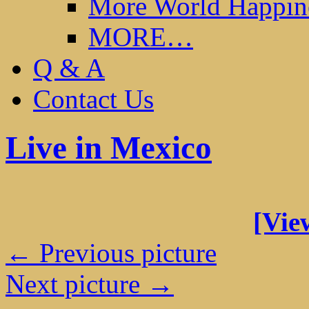
More World Happin
MORE…
Q & A
Contact Us
Live in Mexico
[View
← Previous picture
Next picture →