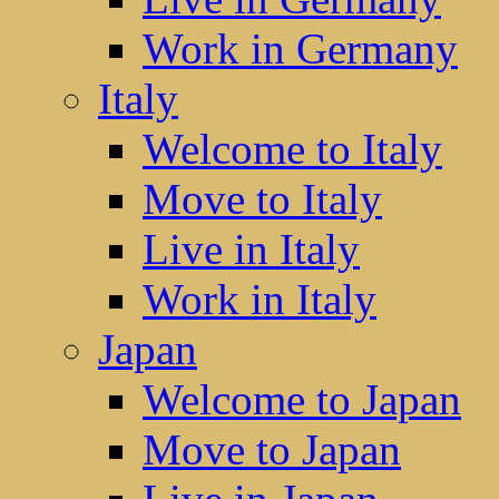
Work in Germany
Italy
Welcome to Italy
Move to Italy
Live in Italy
Work in Italy
Japan
Welcome to Japan
Move to Japan