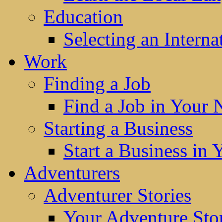
Education
Selecting an Interna
Work
Finding a Job
Find a Job in Your
Starting a Business
Start a Business in
Adventurers
Adventurer Stories
Your Adventure Stor