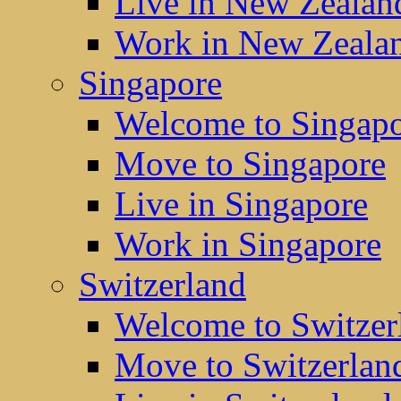
Live in New Zealan
Work in New Zeala
Singapore
Welcome to Singap
Move to Singapore
Live in Singapore
Work in Singapore
Switzerland
Welcome to Switzer
Move to Switzerlan