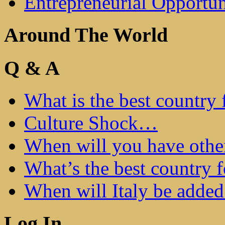
Entrepreneurial Opportun
Around The World
Q & A
What is the best country 
Culture Shock…
When will you have othe
What’s the best country 
When will Italy be add
Log In