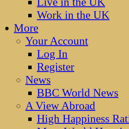
Live in the UK
Work in the UK
More
Your Account
Log In
Register
News
BBC World News
A View Abroad
High Happiness Rat