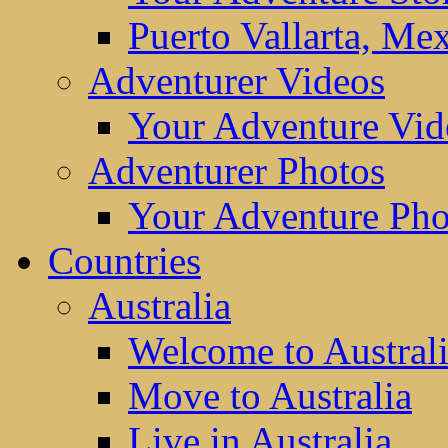
Puerto Vallarta, Me
Adventurer Videos
Your Adventure Vid
Adventurer Photos
Your Adventure Pho
Countries
Australia
Welcome to Austral
Move to Australia
Live in Australia