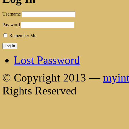
Username
Password
Remember Me
Lost Password
© Copyright 2013 —
myint
Rights Reserved