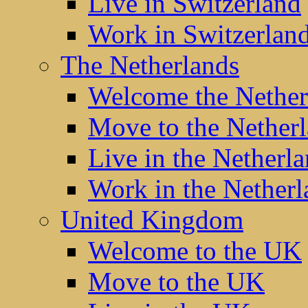
Live in Switzerland
Work in Switzerlan
The Netherlands
Welcome the Nether
Move to the Nether
Live in the Netherl
Work in the Netherl
United Kingdom
Welcome to the UK
Move to the UK