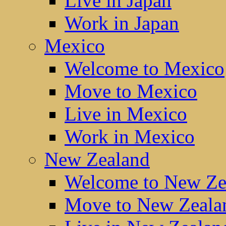
Live in Japan
Work in Japan
Mexico
Welcome to Mexico
Move to Mexico
Live in Mexico
Work in Mexico
New Zealand
Welcome to New Ze
Move to New Zeala