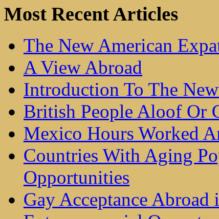
Most Recent Articles
The New American Expat
A View Abroad
Introduction To The New
British People Aloof Or C
Mexico Hours Worked Ar
Countries With Aging Po
Opportunities
Gay Acceptance Abroad 