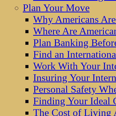
Plan Your Move
Why Americans Are
Where Are America
Plan Banking Befo
Find an Internatio
Work With Your Int
Insuring Your Inter
Personal Safety W
Finding Your Ideal
The Cost of Living