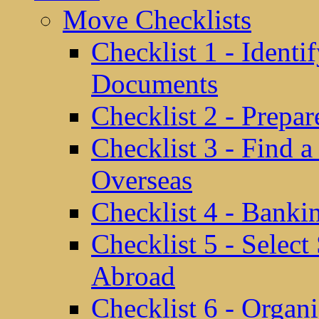
Move Checklists
Checklist 1 - Identi
Documents
Checklist 2 - Prepa
Checklist 3 - Find 
Overseas
Checklist 4 - Banki
Checklist 5 - Selec
Abroad
Checklist 6 - Organ