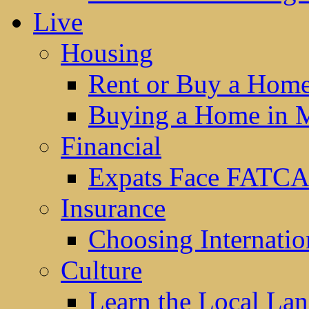
Live
Housing
Rent or Buy a Hom
Buying a Home in 
Financial
Expats Face FATCA
Insurance
Choosing Internatio
Culture
Learn the Local La