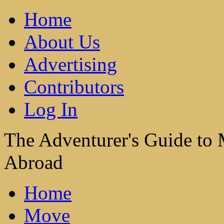
Home
About Us
Advertising
Contributors
Log In
The Adventurer's Guide to
Abroad
Home
Move