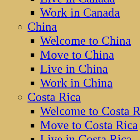
Work in Canada
China
Welcome to China
Move to China
Live in China
Work in China
Costa Rica
Welcome to Costa R
Move to Costa Rica
Live in Costa Rica