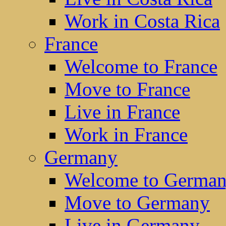
Work in Costa Rica
France
Welcome to France
Move to France
Live in France
Work in France
Germany
Welcome to Germa
Move to Germany
Live in Germany