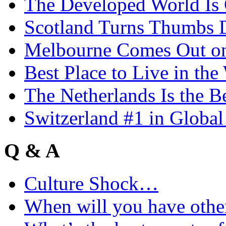
The Developed World Is 
Scotland Turns Thumbs 
Melbourne Comes Out o
Best Place to Live in the
The Netherlands Is the B
Switzerland #1 in Glob
Q & A
Culture Shock…
When will you have othe