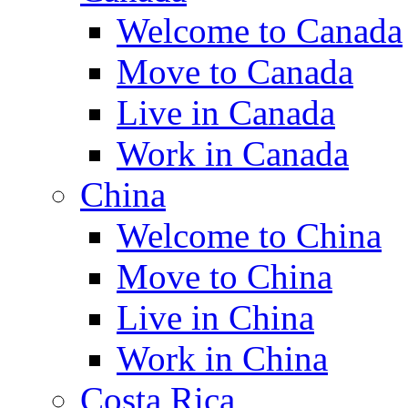
Welcome to Canada
Move to Canada
Live in Canada
Work in Canada
China
Welcome to China
Move to China
Live in China
Work in China
Costa Rica