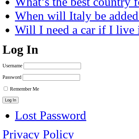
What’s the best country 
When will Italy be add
Will I need a car if I liv
Log In
Username
Password
Remember Me
Lost Password
Privacy Policy