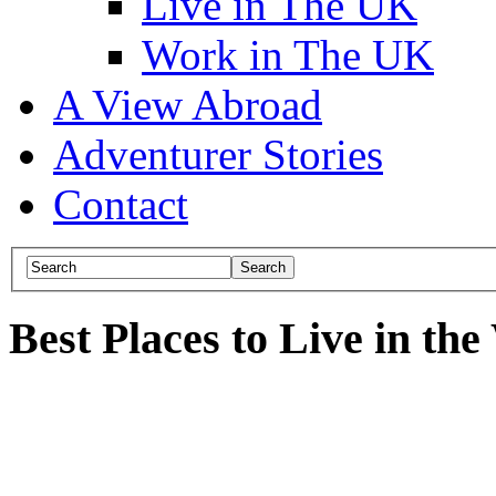
Live in The UK
Work in The UK
A View Abroad
Adventurer Stories
Contact
Best Places to Live in th