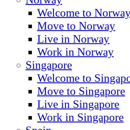
Welcome to Norwa
Move to Norway
Live in Norway
Work in Norway
Singapore
Welcome to Singap
Move to Singapore
Live in Singapore
Work in Singapore