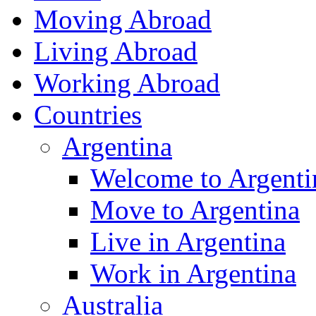
Moving Abroad
Living Abroad
Working Abroad
Countries
Argentina
Welcome to Argenti
Move to Argentina
Live in Argentina
Work in Argentina
Australia