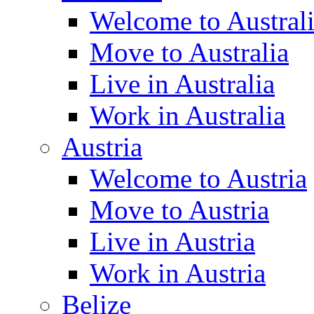
Welcome to Austral
Move to Australia
Live in Australia
Work in Australia
Austria
Welcome to Austria
Move to Austria
Live in Austria
Work in Austria
Belize