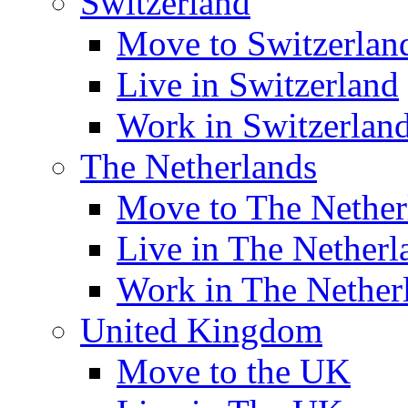
Switzerland
Move to Switzerlan
Live in Switzerland
Work in Switzerlan
The Netherlands
Move to The Nether
Live in The Netherl
Work in The Nether
United Kingdom
Move to the UK