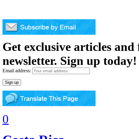
Get exclusive articles and
newsletter. Sign up today!
Email address:
0