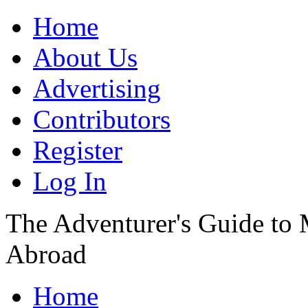
Home
About Us
Advertising
Contributors
Register
Log In
The Adventurer's Guide to
Abroad
Home