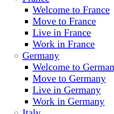
Welcome to France
Move to France
Live in France
Work in France
Germany
Welcome to Germa
Move to Germany
Live in Germany
Work in Germany
Italy