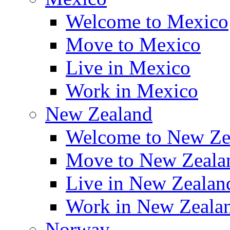
Welcome to Mexico
Move to Mexico
Live in Mexico
Work in Mexico
New Zealand
Welcome to New Ze
Move to New Zeala
Live in New Zealan
Work in New Zeala
Norway