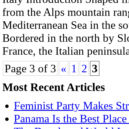
from the Alps mountain rang
Mediterranean Sea in the so
Bordered in the north by Sl
France, the Italian peninsul
Page 3 of 3
«
1
2
3
Most Recent Articles
Feminist Party Makes St
Panama Is the Best Place