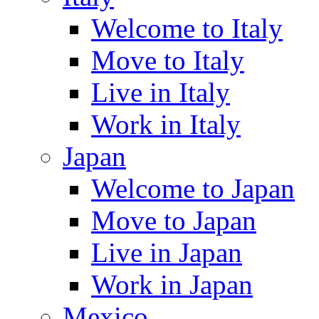
Welcome to Italy
Move to Italy
Live in Italy
Work in Italy
Japan
Welcome to Japan
Move to Japan
Live in Japan
Work in Japan
Mexico