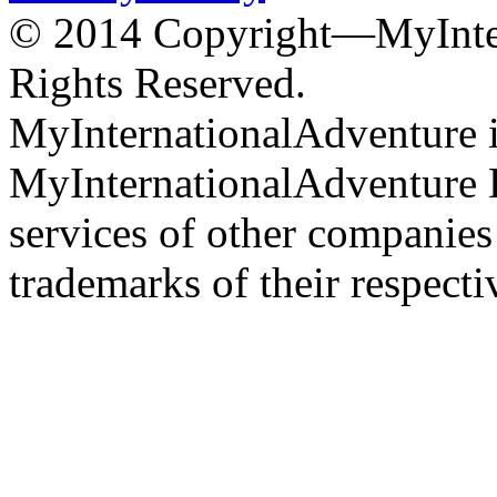
© 2014 Copyright—MyInter
Rights Reserved.
MyInternationalAdventure i
MyInternationalAdventure 
services of other companie
trademarks of their respect