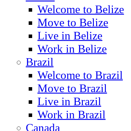
Welcome to Belize
Move to Belize
Live in Belize
Work in Belize
Brazil
Welcome to Brazil
Move to Brazil
Live in Brazil
Work in Brazil
Canada