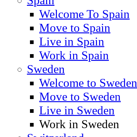
Spain
Welcome To Spain
Move to Spain
Live in Spain
Work in Spain
Sweden
Welcome to Swede
Move to Sweden
Live in Sweden
Work in Sweden