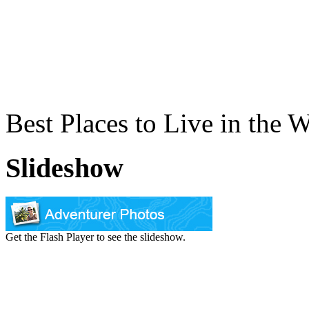
Best Places to Live in the 
Slideshow
Get the Flash Player to see the slideshow.