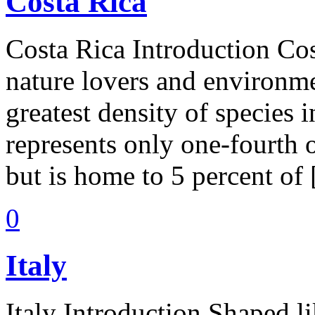
Costa Rica
Costa Rica Introduction Cos
nature lovers and environmen
greatest density of species 
represents only one-fourth o
but is home to 5 percent of
0
Italy
Italy Introduction Shaped li