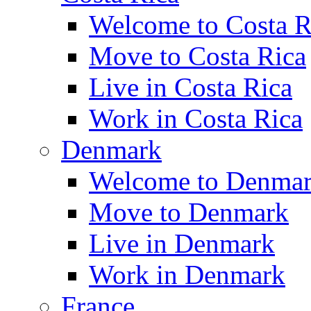
Welcome to Costa R
Move to Costa Rica
Live in Costa Rica
Work in Costa Rica
Denmark
Welcome to Denma
Move to Denmark
Live in Denmark
Work in Denmark
France